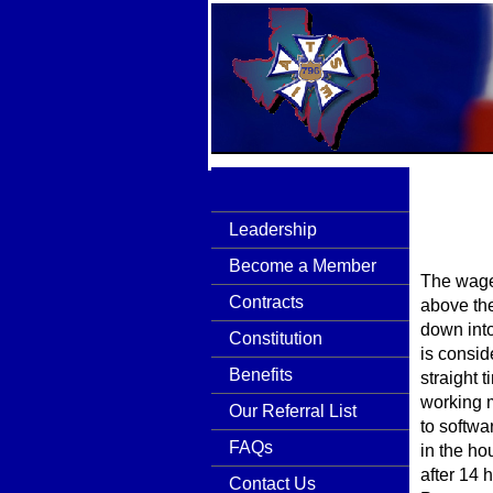
Leadership
Become a Member
The wages
Contracts
above th
down into
Constitution
is consid
Benefits
straight 
working m
Our Referral List
to softwa
FAQs
in the ho
after 14 
Contact Us