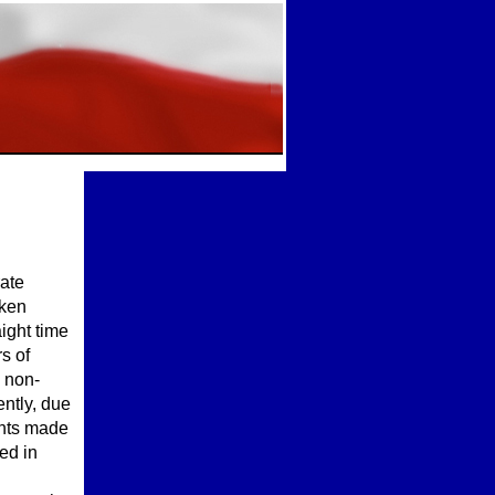
rate
oken
aight time
s of
d non-
ntly, due
ents made
ed in