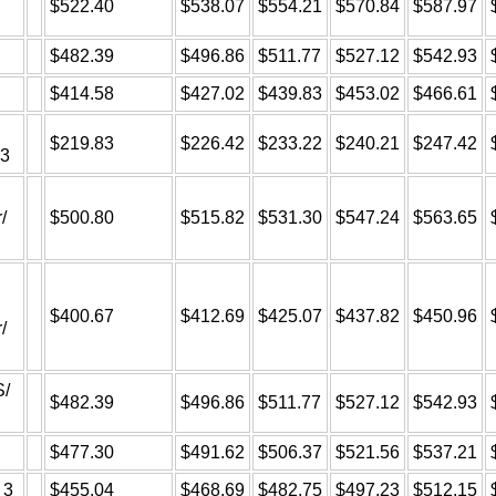
$522.40
$538.07
$554.21
$570.84
$587.97
$482.39
$496.86
$511.77
$527.12
$542.93
$414.58
$427.02
$439.83
$453.02
$466.61
$219.83
$226.42
$233.22
$240.21
$247.42
A3
/
$500.80
$515.82
$531.30
$547.24
$563.65
$400.67
$412.69
$425.07
$437.82
$450.96
/
S/
$482.39
$496.86
$511.77
$527.12
$542.93
$477.30
$491.62
$506.37
$521.56
$537.21
 3
$455.04
$468.69
$482.75
$497.23
$512.15