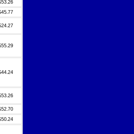
$53.26
$45.77
$24.27
$55.29
$44.24
$53.26
$52.70
$50.24