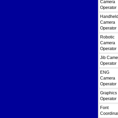
Camera
Operator
Handhel
Camera
Operator
Robotic
Camera
Operator
Jib Came
Operator
ENG
Camera
Operator
Graphics
Operator
Font
Coordina