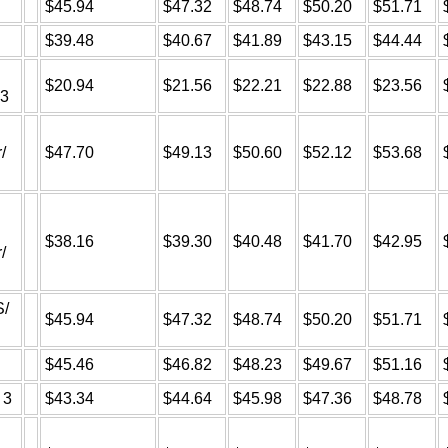
$45.94
$47.32
$48.74
$50.20
$51.71
$39.48
$40.67
$41.89
$43.15
$44.44
$20.94
$21.56
$22.21
$22.88
$23.56
A3
/
$47.70
$49.13
$50.60
$52.12
$53.68
$38.16
$39.30
$40.48
$41.70
$42.95
/
S/
$45.94
$47.32
$48.74
$50.20
$51.71
$45.46
$46.82
$48.23
$49.67
$51.16
 3
$43.34
$44.64
$45.98
$47.36
$48.78