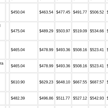
$450.04
$463.54
$477.45
$491.77
$506.52
d
$475.04
$489.29
$503.97
$519.09
$534.66
$465.04
$478.99
$493.36
$508.16
$523.41
ra
$465.04
$478.99
$493.36
$508.16
$523.41
$610.90
$629.23
$648.10
$667.55
$687.57
$482.39
$496.86
$511.77
$527.12
$542.93