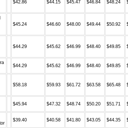
$42.86
$44.15
$45.47
$46.84
$48.24
d
$45.24
$46.60
$48.00
$49.44
$50.92
$44.29
$45.62
$46.99
$48.40
$49.85
ra
$44.29
$45.62
$46.99
$48.40
$49.85
$58.18
$59.93
$61.72
$63.58
$65.48
$45.94
$47.32
$48.74
$50.20
$51.71
$39.40
$40.58
$41.80
$43.05
$44.35
tor