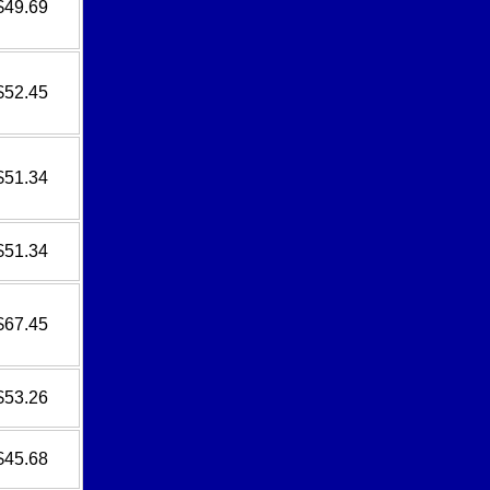
$49.69
$52.45
$51.34
$51.34
$67.45
$53.26
$45.68