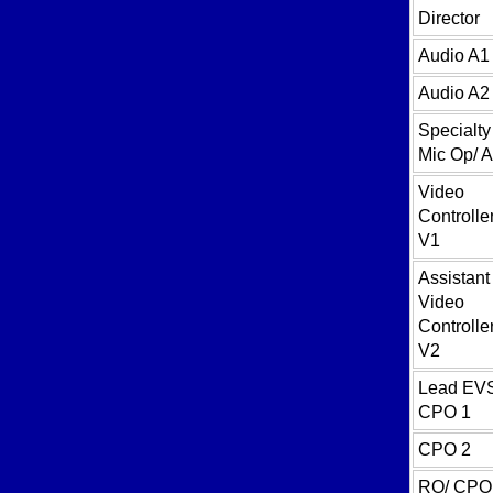
Director
Audio A1
Audio A2
Specialty
Mic Op/ 
Video
Controller
V1
Assistant
Video
Controller
V2
Lead EV
CPO 1
CPO 2
RO/ CPO