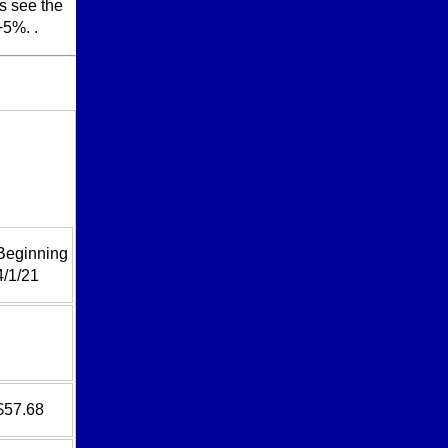
ls see the
+5%. .
Beginning
4/1/21
$57.68