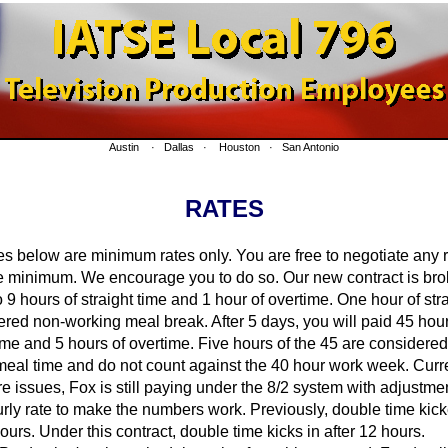
Austin · Dallas · Houston · San Antonio
RATES
 below are minimum rates only. You are free to negotiate any 
e minimum. We encourage you to do so. Our new contract is br
 9 hours of straight time and 1 hour of overtime. One hour of str
ered non-working meal break. After 5 days, you will paid 45 hour
time and 5 hours of overtime. Five hours of the 45 are considere
eal time and do not count against the 40 hour work week. Curre
re issues, Fox is still paying under the 8/2 system with adjustm
urly rate to make the numbers work. Previously, double time kick
hours. Under this contract, double time kicks in after 12 hours.