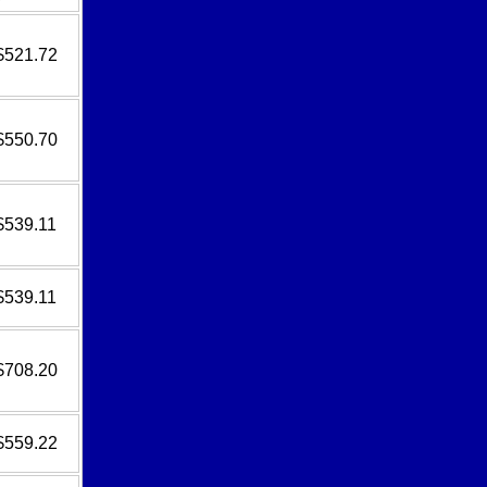
$521.72
$550.70
$539.11
$539.11
$708.20
$559.22