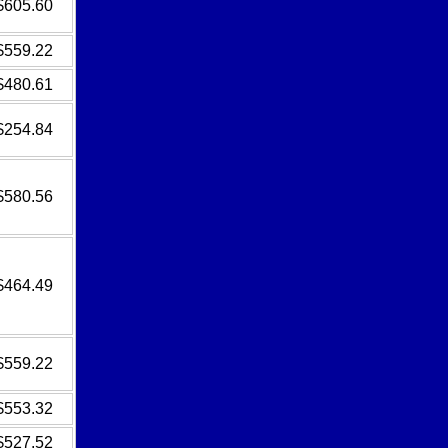
$605.60
$559.22
$480.61
$254.84
$580.56
$464.49
$559.22
$553.32
$527.52