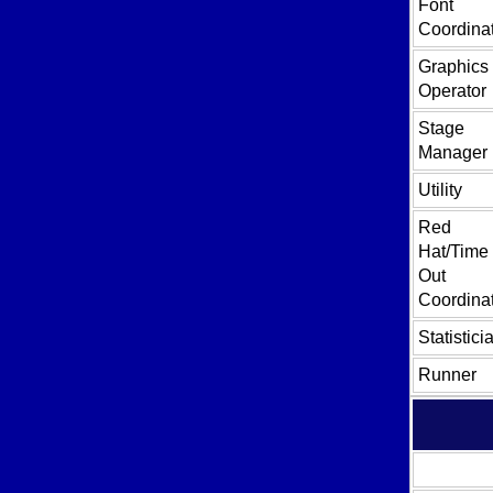
Font
Coordina
Graphics
Operator
Stage
Manager
Utility
Red
Hat/Time
Out
Coordina
Statistici
Runner