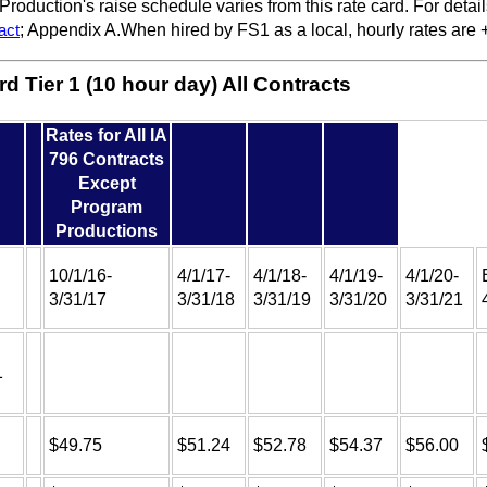
roduction's raise schedule varies from this rate card. For detai
act
; Appendix A.When hired by FS1 as a local, hourly rates are 
d Tier 1 (10 hour day) All Contracts
Rates for All IA
796 Contracts
Except
Program
Productions
10/1/16-
4/1/17-
4/1/18-
4/1/19-
4/1/20-
3/31/17
3/31/18
3/31/19
3/31/20
3/31/21
1
$49.75
$51.24
$52.78
$54.37
$56.00