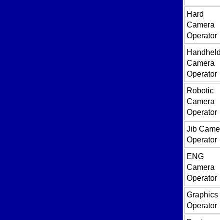
Hard
Camera
Operator
Handhel
Camera
Operator
Robotic
Camera
Operator
Jib Came
Operator
ENG
Camera
Operator
Graphics
Operator