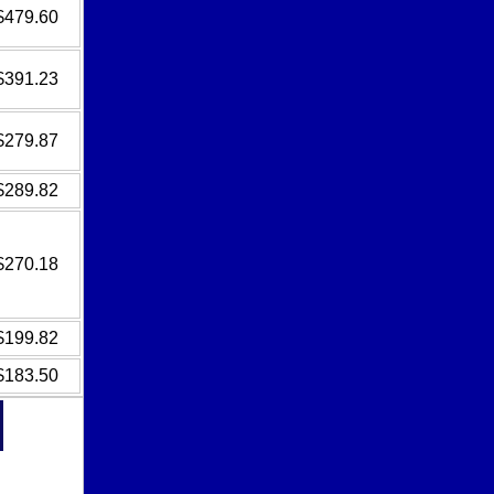
$479.60
$391.23
$279.87
$289.82
$270.18
$199.82
$183.50