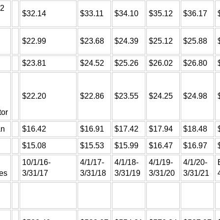
 2
$32.14
$33.11
$34.10
$35.12
$36.17
$22.99
$23.68
$24.39
$25.12
$25.88
$23.81
$24.52
$25.26
$26.02
$26.80
$22.20
$22.86
$23.55
$24.25
$24.98
tor
an
$16.42
$16.91
$17.42
$17.94
$18.48
$15.08
$15.53
$15.99
$16.47
$16.97
10/1/16-
4/1/17-
4/1/18-
4/1/19-
4/1/20-
es
3/31/17
3/31/18
3/31/19
3/31/20
3/31/21