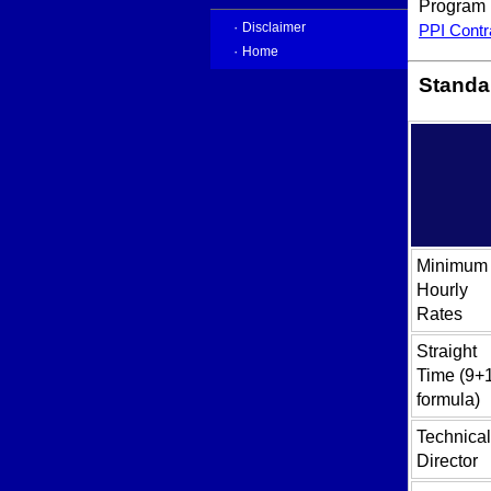
Program P
·
PPI Contr
Disclaimer
·
Home
Standar
Minimum
Hourly
Rates
Straight
Time (9+
formula)
Technical
Director