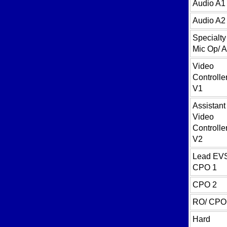
Audio A1
Audio A2
Specialty
Mic Op/ 
Video
Controller
V1
Assistant
Video
Controller
V2
Lead EV
CPO 1
CPO 2
RO/ CPO
Hard