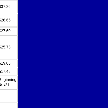
$37.26
$26.65
$27.60
$25.73
$19.03
$17.48
Beginning
4/1/21