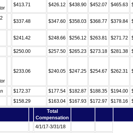
$413.71
$426.12
$438.90
$452.07
$465.63
tor
 2
$337.48
$347.60
$358.03
$368.77
$379.84
$241.42
$248.66
$256.12
$263.81
$271.72
$250.00
$257.50
$265.23
$273.18
$281.38
$233.06
$240.05
$247.25
$254.67
$262.31
tor
an
$172.37
$177.54
$182.87
$188.35
$194.00
$158.29
$163.04
$167.93
$172.97
$178.16
Total
Compensation
4/1/17-3/31/18