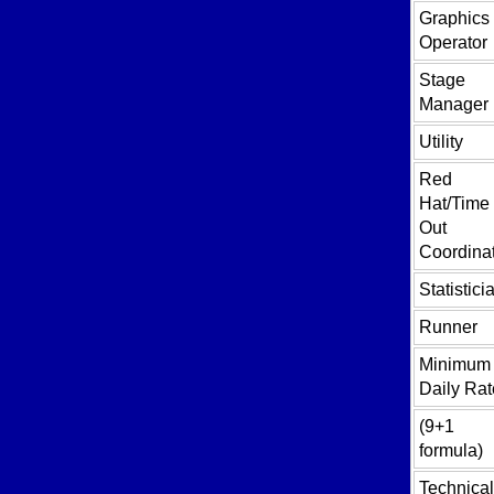
Graphics
Operator
Stage
Manager
Utility
Red
Hat/Time
Out
Coordina
Statistici
Runner
Minimum
Daily Rat
(9+1
formula)
Technical