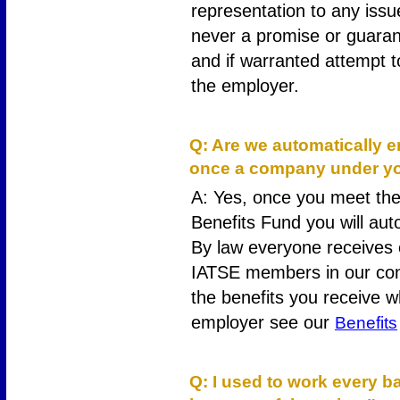
representation to any issu
never a promise or guarant
and if warranted attempt 
the employer.
15
Q: Are we automatically en
once a company under you
A: Yes, once you meet the 
Benefits Fund you will auto
By law everyone receives 
IATSE members in our con
the benefits you receive 
employer see our
Benefits
16
Q: I used to work every 