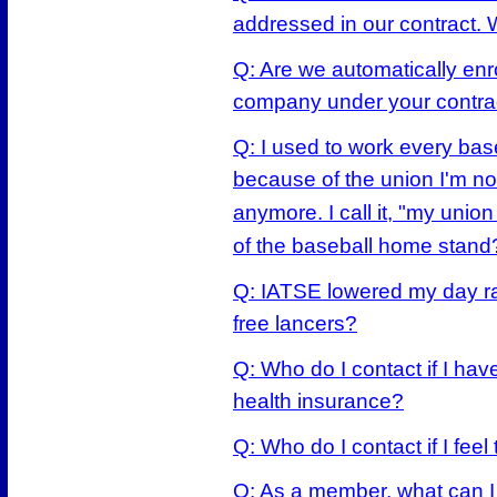
addressed in our contract.
Q: Are we automatically enro
company under your contrac
Q: I used to work every ba
because of the union I'm n
anymore. I call it, "my unio
of the baseball home stand
Q: IATSE lowered my day rate
free lancers?
Q: Who do I contact if I ha
health insurance?
Q: Who do I contact if I fee
Q: As a member, what can I 