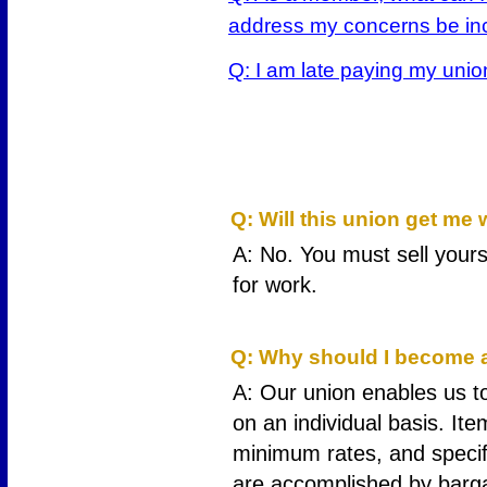
address my concerns be inc
Q: I am late paying my uni
1
Q: Will this union get me
A: No. You must sell yours
for work.
2
Q: Why should I become a
A: Our union enables us to
on an individual basis. Ite
minimum rates, and specifi
are accomplished by barga