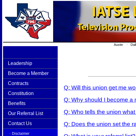
Austin · Dal
Leadership
Become a Member
Contracts
Q: Will this union get me w
Constitution
Q: Why should I become a m
Benefits
Q: Who tells the union what
Our Referral List
Q: Does the union set the r
Contact Us
·
Disclaimer