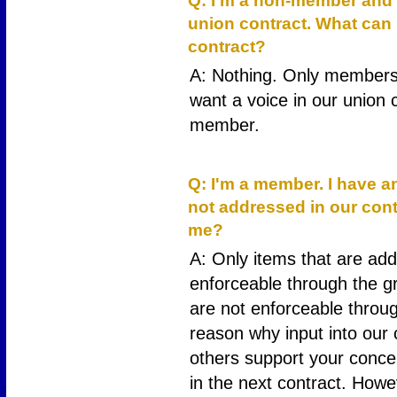
Q: I'm a non-member and d
union contract. What can 
contract?
A: Nothing. Only members 
want a voice in our union 
member.
14
Q: I'm a member. I have a
not addressed in our cont
me?
A: Only items that are add
enforceable through the g
are not enforceable throug
reason why input into our c
others support your conc
in the next contract. Howe