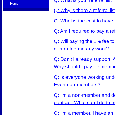
Q: What is your referral list?
·
Home
Q: Why is there a referral lis
Q: What is the cost to have
Q: Am I required to pay a ref
Q: Will paying the 1% fee to
guarantee me any work?
Q: Don't I already support 
Why should I pay for memb
Q: Is everyone working unde
Even non-members?
Q: I'm a non-member and don
contract. What can I do to 
Q: I'm a member. I have an 