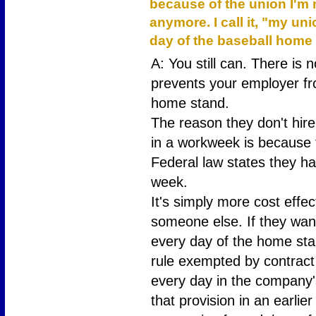
because of the union I'm
anymore. I call it, "my un
day of the baseball home
A: You still can. There is 
prevents your employer fr
home stand.
The reason they don't hir
in a workweek is because 
Federal law states they ha
week.
It's simply more cost effec
someone else. If they wan
every day of the home sta
rule exempted by contract
every day in the company'
that provision in an earli