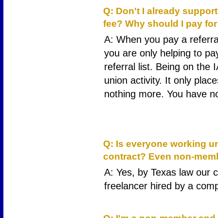
Q: Don't I already suppor
fee? Why should I pay f
A: When you pay a referra
you are only helping to pay
referral list. Being on the
union activity. It only pla
nothing more. You have no
11
Q: Is everyone working un
contract? Even non-mem
A: Yes, by Texas law our c
freelancer hired by a com
13