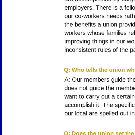
employers. There is a fel
our co-workers needs rat
the benefits a union prov
workers whose families re
improving things in our w
inconsistent rules of the p
3
Q: Who tells the union wh
A: Our members guide the 
does not guide the member
want to carry out a certain
accomplish it. The specifi
our local are spelled out i
4
Q: Does the union set the