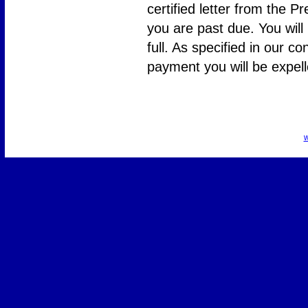
certified letter from the P
you are past due. You will
full. As specified in our co
payment you will be expe
w