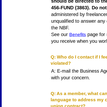
should be directed to th
456-FUND (3863). Do not
administered by freelance
unqualified to answer any
the NBF.
See our
page for 
Benefits
you receive when you work
19
Q: Who do I contact if I f
violated?
A: E-mail the Business Ag
with your concern.
20
Q: As a member, what can 
language to address my c
union contract?