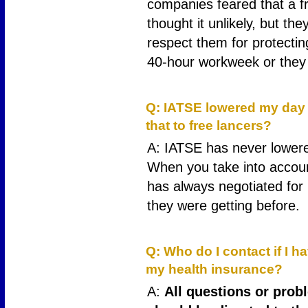
companies feared that a 
thought it unlikely, but t
respect them for protectin
40-hour workweek or they 
17
Q: IATSE lowered my day r
that to free lancers?
A: IATSE has never lowere
When you take into accoun
has always negotiated for
they were getting before.
18
Q: Who do I contact if I 
my health insurance?
A:
All questions or prob