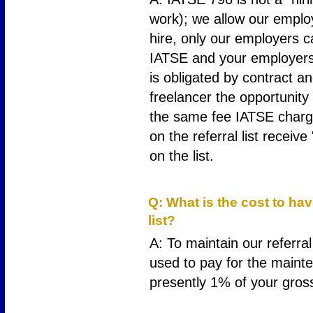
work); we allow our employ
hire, only our employers c
IATSE and your employers n
is obligated by contract an
freelancer the opportunity t
the same fee IATSE charge
on the referral list receiv
on the list.
7
Q: What is the cost to ha
list?
A: To maintain our referral
used to pay for the mainten
presently 1% of your gros
8