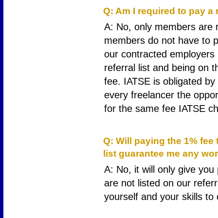
Q: Am I required to pay a 
A: No, only members are re
members do not have to pa
our contracted employers h
referral list and being on t
fee. IATSE is obligated by 
every freelancer the opportu
for the same fee IATSE ch
9
Q: Will paying the 1% fee
list guarantee me any wo
A: No, it will only give yo
are not listed on our refer
yourself and your skills t
10