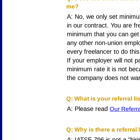
me?
A: No, we only set minimu
in our contract. You are f
minimum that you can get 
any other non-union empl
every freelancer to do this
If your employer will not 
minimum rate it is not bec
the company does not want
5
Q: What is your referral li
A: Please read
Our Referra
6
Q: Why is there a referral 
A: IATSE 796 is not a "hiri