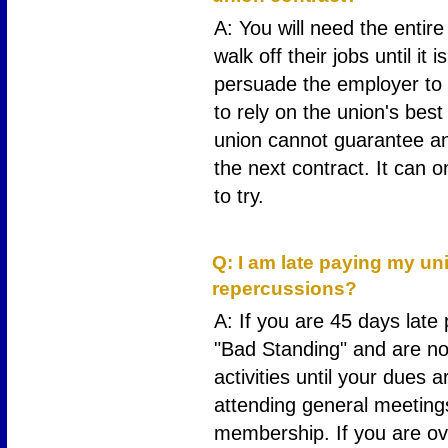
A: You will need the entir
walk off their jobs until it 
persuade the employer to i
to rely on the union's best 
union cannot guarantee any
the next contract. It can o
to try.
21
Q: I am late paying my un
repercussions?
A: If you are 45 days late
"Bad Standing" and are not
activities until your dues a
attending general meeting
membership. If you are ove